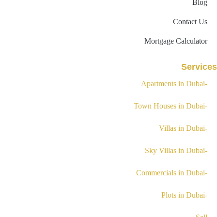
Blog
Contact Us
Mortgage Calculator
Services
-Apartments in Dubai
-Town Houses in Dubai
-Villas in Dubai
-Sky Villas in Dubai
-Commercials in Dubai
-Plots in Dubai