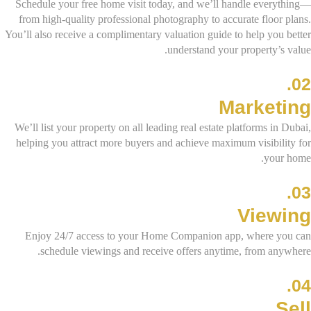
Schedule your free home visit today, and we’ll handle everything—
from high-quality professional photography to accurate floor plans.
You’ll also receive a complimentary valuation guide to help you better
understand your property’s value.
02.
Marketing
We’ll list your property on all leading real estate platforms in Dubai,
helping you attract more buyers and achieve maximum visibility for
your home.
03.
Viewing
Enjoy 24/7 access to your Home Companion app, where you can
schedule viewings and receive offers anytime, from anywhere.
04.
Sell