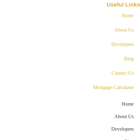
Useful Links
Home
About Us
Developers
Blog
Contact Us
Mortgage Calculator
Home
About Us
Developers