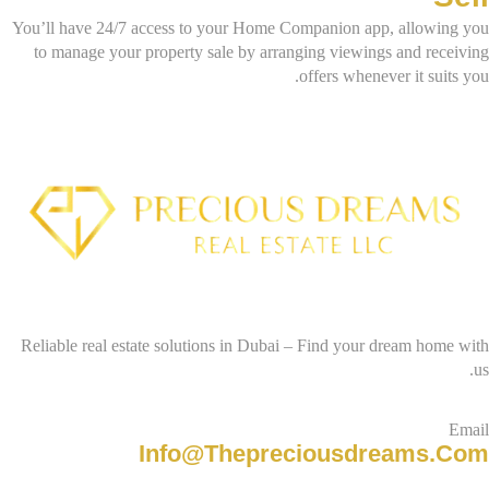
You’ll have 24/7 access to your Home Companion app, allowing you
to manage your property sale by arranging viewings and receiving
offers whenever it suits you.
Reliable real estate solutions in Dubai – Find your dream home with
us.
Email
Info@thepreciousdreams.com