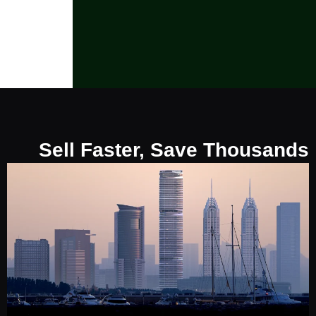
Sell Faster, Save Thousands