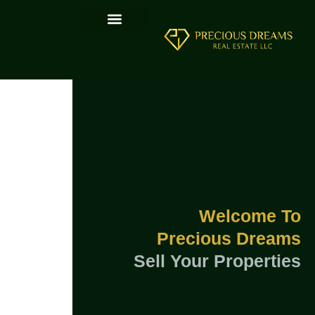
Welcome To
Precious Dreams
Sell Your Properties