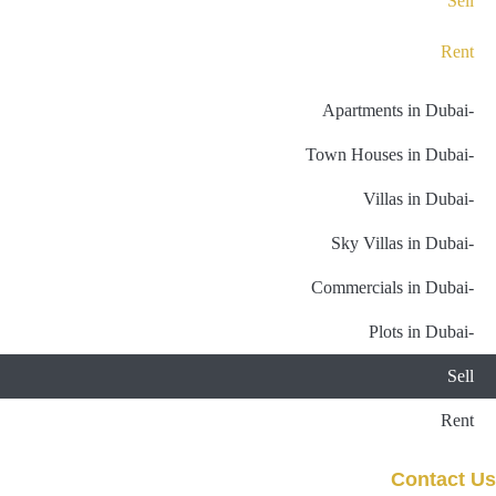
Sell
Rent
-Apartments in Dubai
-Town Houses in Dubai
-Villas in Dubai
-Sky Villas in Dubai
-Commercials in Dubai
-Plots in Dubai
Sell
Rent
Contact Us