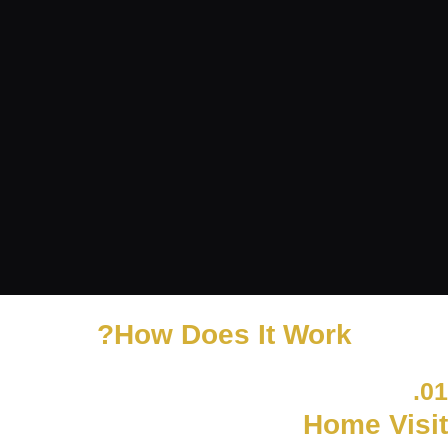
How Does It Work?
01.
Home Visit