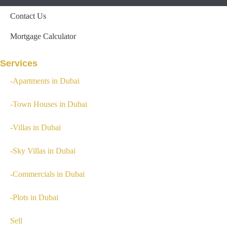
Contact Us
Mortgage Calculator
Services
-Apartments in Dubai
-Town Houses in Dubai
-Villas in Dubai
-Sky Villas in Dubai
-Commercials in Dubai
-Plots in Dubai
Sell