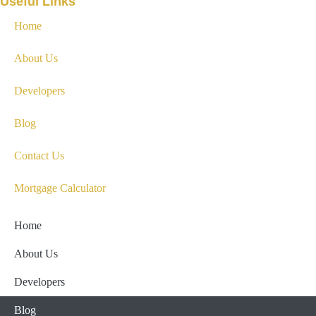
Useful Links
Home
About Us
Developers
Blog
Contact Us
Mortgage Calculator
Home
About Us
Developers
Blog