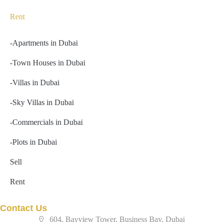
Rent
-Apartments in Dubai
-Town Houses in Dubai
-Villas in Dubai
-Sky Villas in Dubai
-Commercials in Dubai
-Plots in Dubai
Sell
Rent
Contact Us
604, Bayview Tower, Business Bay, Dubai