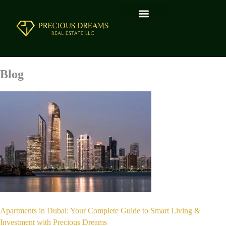
Blog
Apartments in Dubai: Your Complete Guide to Smart Living &
Investment with Precious Dreams