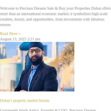
Welcome to Precious Dreams Sale & Buy your Properties Dubai offers
more than an international economic market; it symbolizes high-scale
creation, luxury, and opportunities, from investments with fabulous
returns
Read More »
August 13, 2025
2:21 pm
Dubai’s property market booms
Gurupreeth Singh Artiya, Founder & COO, Precious Dreams