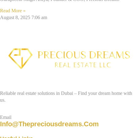
Read More »
August 8, 2025
7:06 am
Reliable real estate solutions in Dubai – Find your dream home with
us.
Email
Info@thepreciousdreams.com