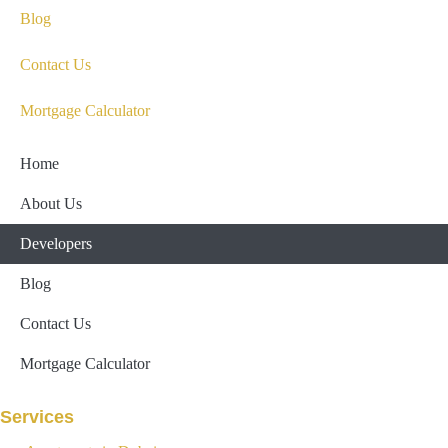
Blog
Contact Us
Mortgage Calculator
Home
About Us
Developers
Blog
Contact Us
Mortgage Calculator
Services