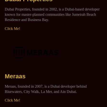
Dubai Properties, founded in 2002, is a Dubai-based developer
known for master-planned communities like Jumeirah Beach
Residence and Business Bay.
Click Me!
Meraas
Meraas, founded in 2007, is a Dubai developer behind
Bluewaters, City Walk, La Mer, and Ain Dubai.
Click Me!