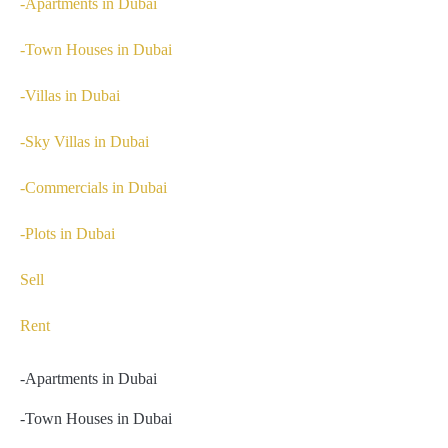
-Apartments in Dubai
-Town Houses in Dubai
-Villas in Dubai
-Sky Villas in Dubai
-Commercials in Dubai
-Plots in Dubai
Sell
Rent
-Apartments in Dubai
-Town Houses in Dubai