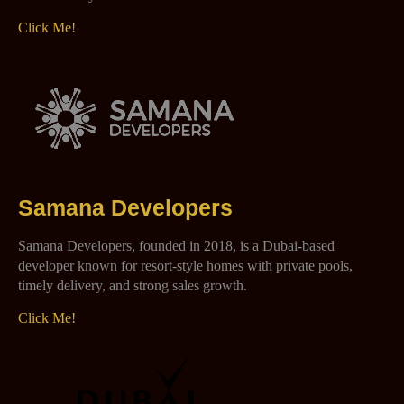
Click Me!
Samana Developers
Samana Developers, founded in 2018, is a Dubai-based
developer known for resort-style homes with private pools,
timely delivery, and strong sales growth.
Click Me!