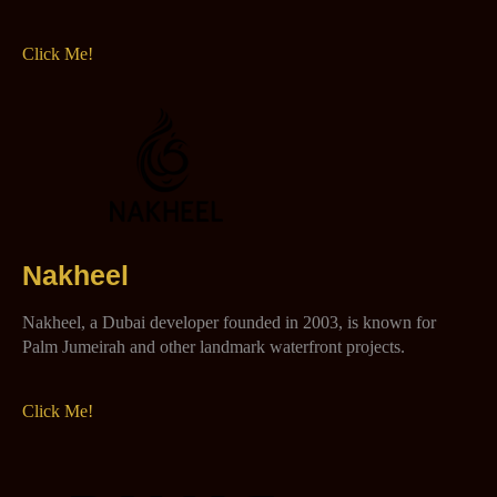
Click Me!
Nakheel
Nakheel, a Dubai developer founded in 2003, is known for
Palm Jumeirah and other landmark waterfront projects.
Click Me!