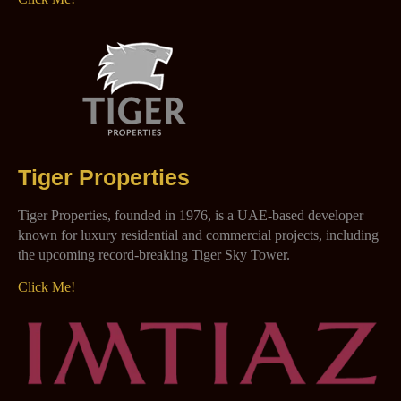
Tiger Properties
Tiger Properties, founded in 1976, is a UAE-based developer
known for luxury residential and commercial projects, including
the upcoming record-breaking Tiger Sky Tower.
Click Me!