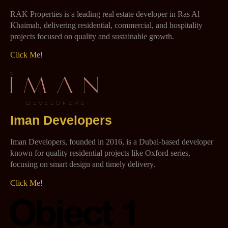
RAK Properties is a leading real estate developer in Ras Al
Khaimah, delivering residential, commercial, and hospitality
projects focused on quality and sustainable growth.
Click Me!
Iman Developers
Iman Developers, founded in 2016, is a Dubai-based developer
known for quality residential projects like Oxford series,
focusing on smart design and timely delivery.
Click Me!