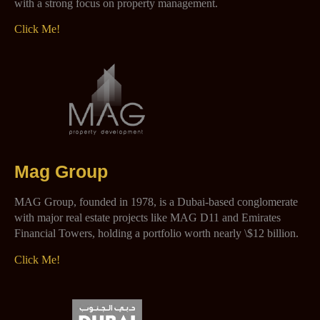
with a strong focus on property management.
Click Me!
Mag Group
MAG Group, founded in 1978, is a Dubai-based conglomerate
with major real estate projects like MAG D11 and Emirates
Financial Towers, holding a portfolio worth nearly \$12 billion.
Click Me!