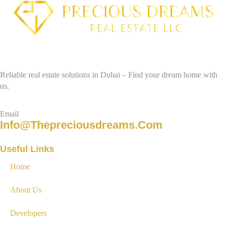
Reliable real estate solutions in Dubai – Find your dream home with
us.
Email
Info@thepreciousdreams.com
Useful Links
Home
About Us
Developers