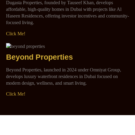
Dugasta Properties, founded by Tauseef Khan, develops
affordable, high-quality homes in Dubai with projects like Al
Haseen Residences, offering investor incentives and community-
focused living.
Click Me!
Beyond Properties
Beyond Properties, launched in 2024 under Omniyat Group,
develops luxury waterfront residences in Dubai focused on
modern design, wellness, and smart living.
Click Me!