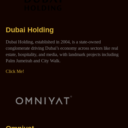
Dubai Holding
Dubai Holding, established in 2004, is a state-owned
conglomerate driving Dubai’s economy across sectors like real
estate, hospitality, and media, with landmark projects including
Palm Jumeirah and City Walk.
Click Me!