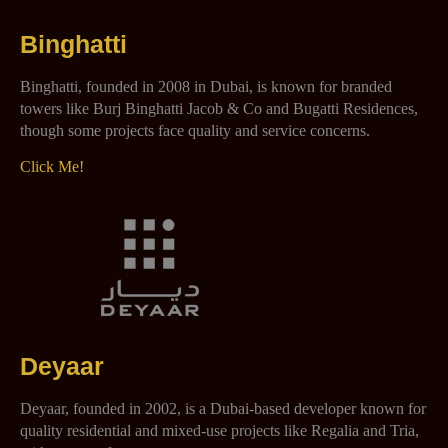
Binghatti
Binghatti, founded in 2008 in Dubai, is known for branded
towers like Burj Binghatti Jacob & Co and Bugatti Residences,
though some projects face quality and service concerns.
Click Me!
Deyaar
Deyaar, founded in 2002, is a Dubai-based developer known for
quality residential and mixed-use projects like Regalia and Tria,