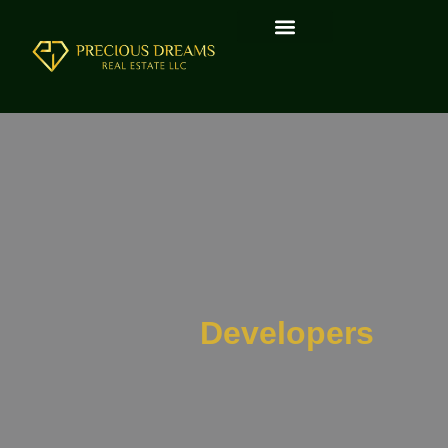
Developers