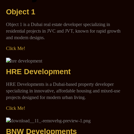
Object 1
Object 1 is a Dubai real estate developer specializing in
residential projects in JVC and JVT, known for rapid growth
and modern designs.
Click Me!
HRE Development
HRE Developments is a Dubai-based property developer
specializing in innovative, affordable housing and mixed-use
projects designed for modern urban living.
Click Me!
BNW Developments