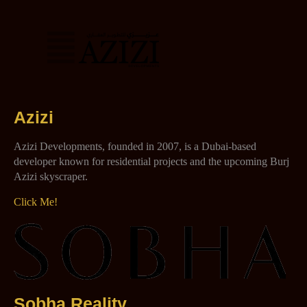
Azizi
Azizi Developments, founded in 2007, is a Dubai-based
developer known for residential projects and the upcoming Burj
Azizi skyscraper.
Click Me!
Sobha Reality