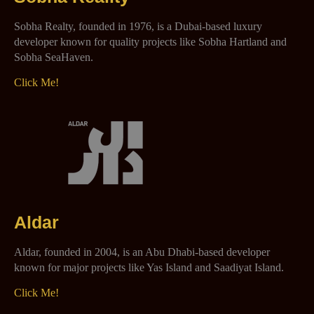
Sobha Realty, founded in 1976, is a Dubai-based luxury
developer known for quality projects like Sobha Hartland and
Sobha SeaHaven.
Click Me!
Aldar
Aldar, founded in 2004, is an Abu Dhabi-based developer
known for major projects like Yas Island and Saadiyat Island.
Click Me!