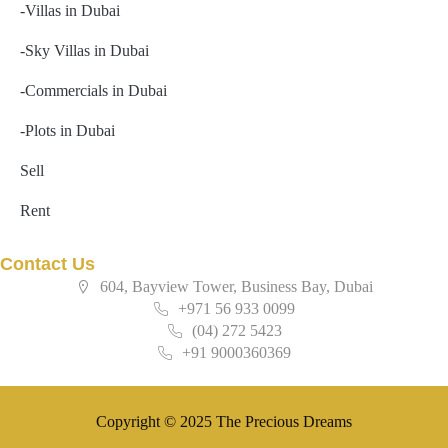
-Villas in Dubai
-Sky Villas in Dubai
-Commercials in Dubai
-Plots in Dubai
Sell
Rent
Contact Us
604, Bayview Tower, Business Bay, Dubai
+971 56 933 0099
(04) 272 5423
+91 9000360369
Copyright © 2025 The Precious Dreams