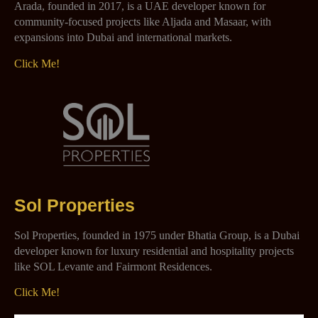
Arada, founded in 2017, is a UAE developer known for
community-focused projects like Aljada and Masaar, with
expansions into Dubai and international markets.
Click Me!
Sol Properties
Sol Properties, founded in 1975 under Bhatia Group, is a Dubai
developer known for luxury residential and hospitality projects
like SOL Levante and Fairmont Residences.
Click Me!