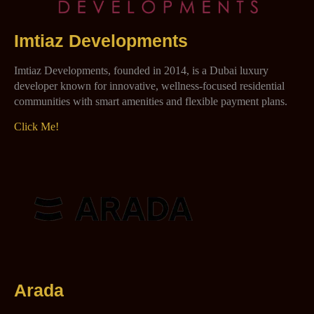
Imtiaz Developments
Imtiaz Developments, founded in 2014, is a Dubai luxury
developer known for innovative, wellness-focused residential
communities with smart amenities and flexible payment plans.
Click Me!
Arada