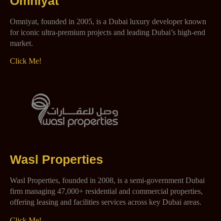
Omniyat
Omniyat, founded in 2005, is a Dubai luxury developer known
for iconic ultra-premium projects and leading Dubai’s high-end
market.
Click Me!
Wasl Properties
Wasl Properties, founded in 2008, is a semi-government Dubai
firm managing 47,000+ residential and commercial properties,
offering leasing and facilities services across key Dubai areas.
Click Me!