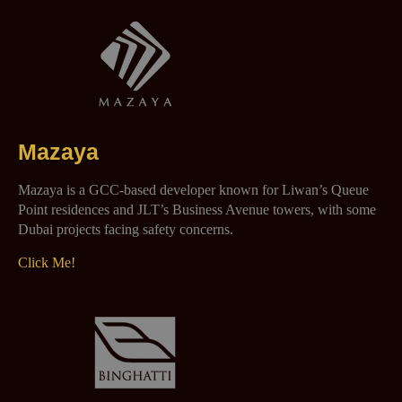
Mazaya
Mazaya is a GCC-based developer known for Liwan’s Queue
Point residences and JLT’s Business Avenue towers, with some
Dubai projects facing safety concerns.
Click Me!