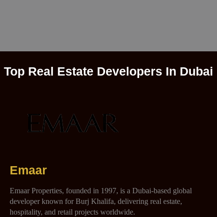
Top Real Estate Developers In Dubai
Emaar
Emaar Properties, founded in 1997, is a Dubai-based global
developer known for Burj Khalifa, delivering real estate,
hospitality, and retail projects worldwide.