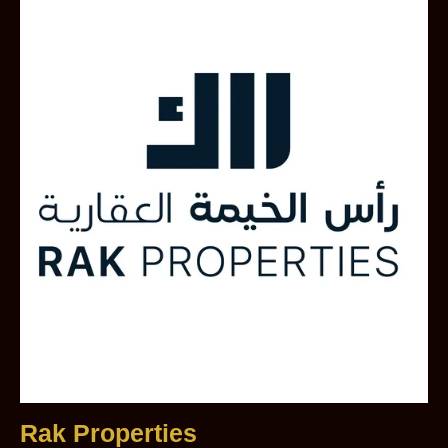
Rak Properties