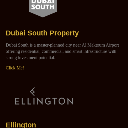
Dubai South Property
Dubai South is a master-planned city near Al Maktoum Airport
offering residential, commercial, and smart infrastructure with
strong investment potential.
Click Me!
Ellington