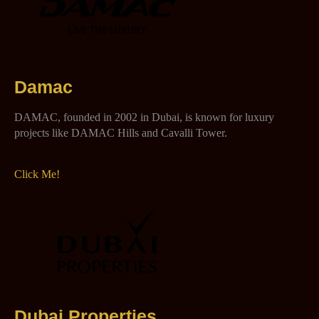
Damac
DAMAC, founded in 2002 in Dubai, is known for luxury
projects like DAMAC Hills and Cavalli Tower.
Click Me!
Dubai Properties