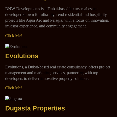
BNW Developments is a Dubai-based luxury real estate
developer known for ultra-high-end residential and hospitality
projects like Aqua Arc and Pelagia, with a focus on innovation,
investor experience, and community engagement.
Click Me!
Evolutions
Evolutions, a Dubai-based real estate consultancy, offers project
management and marketing services, partnering with top
developers to deliver innovative property solutions.
Click Me!
Dugasta Properties