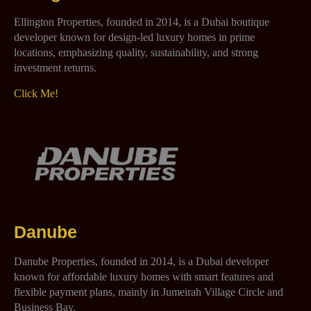
Ellington Properties, founded in 2014, is a Dubai boutique
developer known for design-led luxury homes in prime
locations, emphasizing quality, sustainability, and strong
investment returns.
Click Me!
Danube
Danube Properties, founded in 2014, is a Dubai developer
known for affordable luxury homes with smart features and
flexible payment plans, mainly in Jumeirah Village Circle and
Business Bay.